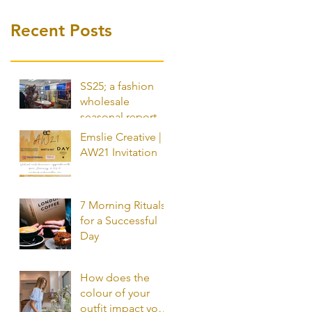
Recent Posts
SS25; a fashion
wholesale
seasonal report by
Emslie Creative
Emslie Creative |
AW21 Invitation
7 Morning Rituals
for a Successful
Day
How does the
colour of your
outfit impact your