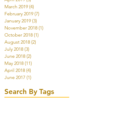
March 2019
(4)
4 posts
February 2019
(7)
7 posts
January 2019
(3)
3 posts
November 2018
(1)
1 post
October 2018
(1)
1 post
August 2018
(2)
2 posts
July 2018
(3)
3 posts
June 2018
(2)
2 posts
May 2018
(11)
11 posts
April 2018
(4)
4 posts
June 2017
(1)
1 post
Search By Tags