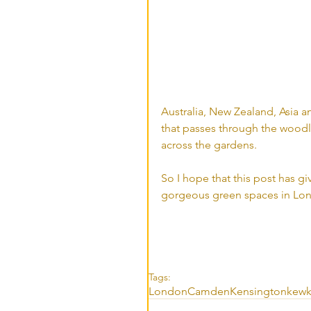
Australia, New Zealand, Asia a
that passes through the woodla
across the gardens. 
So I hope that this post has gi
gorgeous green spaces in Lon
Tags:
London
Camden
Kensington
kew