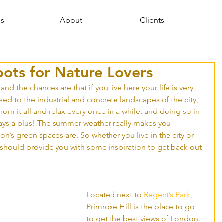
ss
About
Clients
pots for Nature Lovers
, and the chances are that if you live here your life is very 
ed to the industrial and concrete landscapes of the city, 
 from it all and relax every once in a while, and doing so in 
ys a plus! The summer weather really makes you 
’s green spaces are. So whether you live in the city or 
st should provide you with some inspiration to get back out 
Located next to 
Regent’s Park
, 
Primrose Hill is the place to go 
to get the best views of London. 