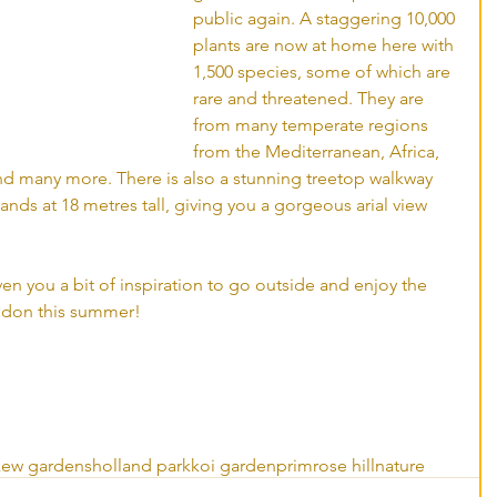
public again. A staggering 10,000 
plants are now at home here with 
1,500 species, some of which are 
rare and threatened. They are 
from many temperate regions 
from the Mediterranean, Africa, 
nd many more. There is also a stunning treetop walkway 
nds at 18 metres tall, giving you a gorgeous arial view 
ven you a bit of inspiration to go outside and enjoy the 
don this summer! 
kew gardens
holland park
koi garden
primrose hill
nature