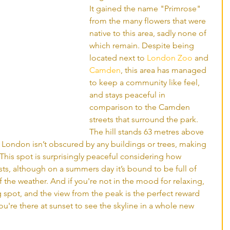
It gained the name "Primrose" 
from the many flowers that were 
native to this area, sadly none of 
which remain. Despite being 
located next to 
London Zoo
 and 
Camden
, this area has managed 
to keep a community like feel, 
and stays peaceful in 
comparison to the Camden 
streets that surround the park. 
The hill stands 63 metres above 
al London isn’t obscured by any buildings or trees, making 
. This spot is surprisingly peaceful considering how 
sts, although on a summers day it’s bound to be full of 
he weather. And if you're not in the mood for relaxing, 
ng spot, and the view from the peak is the perfect reward 
you're there at sunset to see the skyline in a whole new 