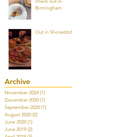
check out in
Birmingham
Out in Shoreditch
Archive
November 2024
(1)
1 post
December 2020
(1)
1 post
September 2020
(1)
1 post
August 2020
(2)
2 posts
June 2020
(1)
1 post
June 2019
(2)
2 posts
April 2019
(3)
3 posts