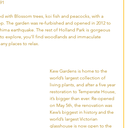
91 
led with Blossom trees, koi fish and peacocks, with a 
rop. The garden was re-furbished and opened in 2012 to 
ma earthquake. The rest of Holland Park is gorgeous 
d to explore, you'll find woodlands and immaculate 
any places to relax. 
Kew Gardens is home to the 
world’s largest collection of 
living plants, and after a five year 
restoration to Temperate House, 
it’s bigger than ever. Re-opened 
on May 5th, the renovation was 
Kew’s biggest in history and the 
world’s largest Victorian 
glasshouse is now open to the 