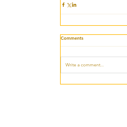
Comments
Write a comment...