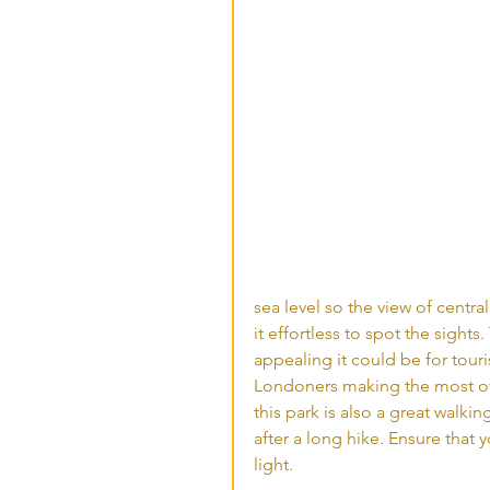
sea level so the view of centr
it effortless to spot the sights
appealing it could be for touri
Londoners making the most of t
this park is also a great walki
after a long hike. Ensure that 
light. 