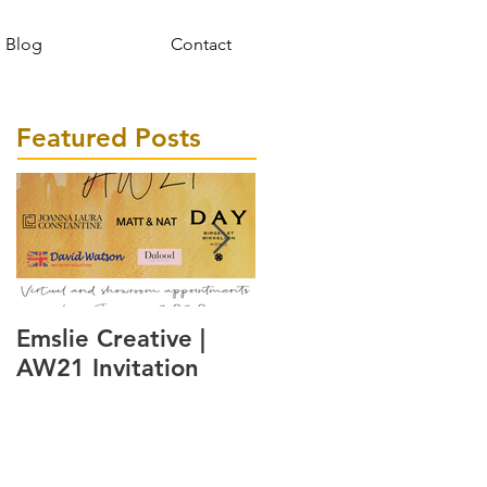
Blog
Contact
Featured Posts
Emslie Creative |
A watch inspired by
AW21 Invitation
the Danish way of
living