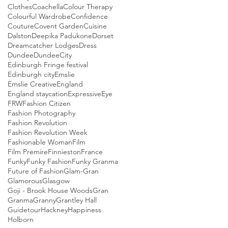
Clothes
Coachella
Colour Therapy
Colourful Wardrobe
Confidence
Couture
Covent Garden
Cuisine
Dalston
Deepika Padukone
Dorset
Dreamcatcher Lodges
Dress
Dundee
DundeeCity
Edinburgh Fringe festival
Edinburgh city
Emslie
Emslie Creative
England
England staycation
Expressive
Eye
FRW
Fashion Citizen
Fashion Photography
Fashion Revolution
Fashion Revolution Week
Fashionable Woman
Film
Film Premire
Finnieston
France
Funky
Funky Fashion
Funky Granma
Future of Fashion
Glam-Gran
Glamorous
Glasgow
Goji - Brook House Woods
Gran
Granma
Granny
Grantley Hall
Guidetour
Hackney
Happiness
Holborn