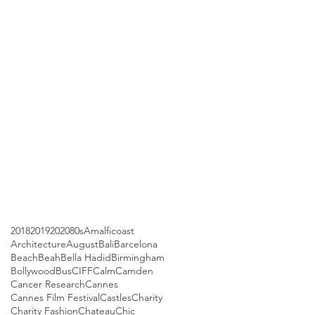
2018
2019
2020
80s
Amalficoast
Architecture
August
Bali
Barcelona
Beach
Beah
Bella Hadid
Birmingham
Bollywood
Bus
CIFF
Calm
Camden
Cancer Research
Cannes
Cannes Film Festival
Castles
Charity
Charity Fashion
Chateau
Chic