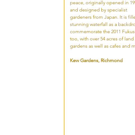
peace, originally opened in 19
and designed by specialist 
gardeners from Japan. It is fil
stunning waterfall as a backd
commemorate the 2011 Fukushi
too, with over 54 acres of lan
gardens as well as cafes and m
Kew Gardens, Richmond 