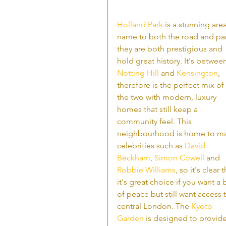
Holland Park
 is a stunning area
name to both the road and par
they are both prestigious and 
hold great history. It's betwee
Notting Hill
 and 
Kensington
, 
therefore is the perfect mix of 
the two with modern, luxury 
homes that still keep a 
community feel. This 
neighbourhood is home to ma
celebrities such as 
David 
Beckham
, 
Simon Cowell
 and 
Robbie Williams
, so it's clear t
it's great choice if you want a b
of peace but still want access 
central London. The 
Kyoto 
Garden
 is designed to provide