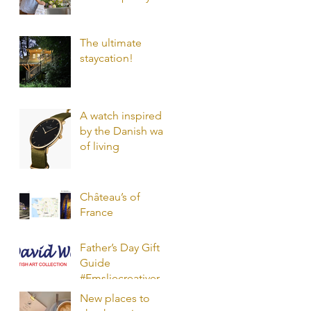
mood?
The ultimate
staycation!
A watch inspired
by the Danish way
of living
Château’s of
France
Father’s Day Gift
Guide
#Emsliecreativerec
ommendations
New places to