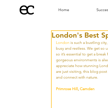
Home
Succe
London's Best S
London
 is such a bustling city
busy and restless. We get so us
so it’s essential to get a break
gorgeous environments is alwa
appreciate how stunning London
are just visiting, this blog po
and connect with nature.
Primrose Hill
, 
Camden