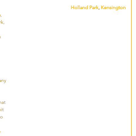
Holland Park
, 
Kensington
, 
k, 
n 
ny 
hat 
it 
to 
 