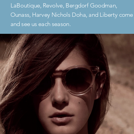
LaBoutique, Revolve, Bergdorf Goodman,
Ounass, Harvey Nichols Doha, and Liberty come
and see us each season.