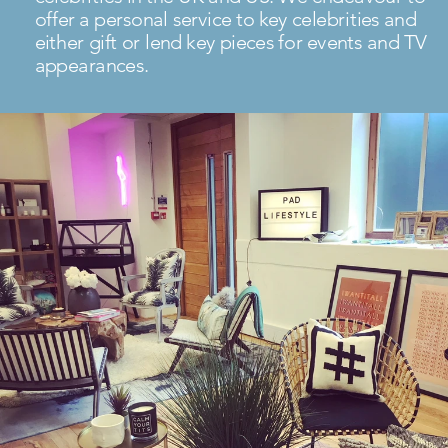
offer a personal service to key celebrities and
either gift or lend key pieces for events and TV
appearances.