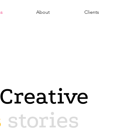
ss
About
Clients
Creative
s
stories