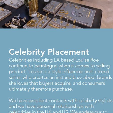
Celebrity Placement
Celebrities including LA based Louise Roe
continue to be integral when it comes to selling
product. Louise is a style influencer and a trend
setter who creates an instand buzz about brands
she loves that buyers acquire, and consumers
ultimately therefore purchase.
We have excellent contacts with celebrity stylists
and we have personal relationships with
celebrities in the UK and US. We endeavour to