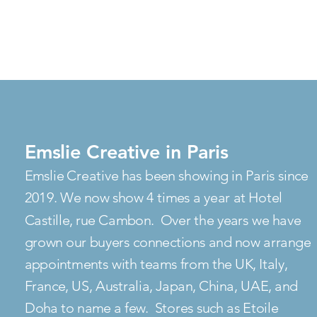
Emslie Creative in Paris
Emslie Creative has been showing in Paris since
2019. We now show 4 times a year at Hotel
Castille, rue Cambon. Over the years we have
grown our buyers connections and now arrange
appointments with teams from the UK, Italy,
France, US, Australia, Japan, China, UAE, and
Doha to name a few. Stores such as Etoile