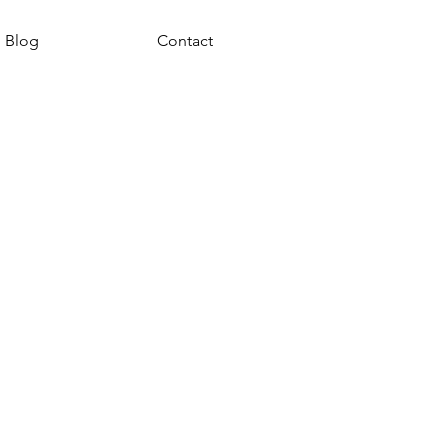
Blog
Contact