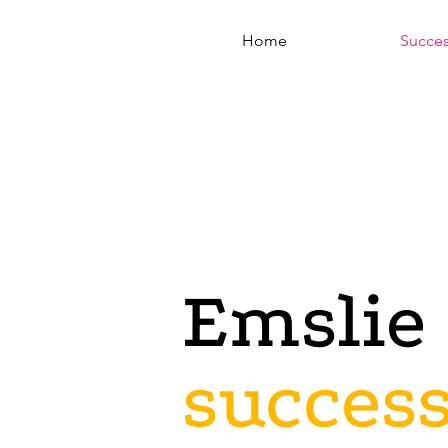
Home
Succe
Emslie 
succes