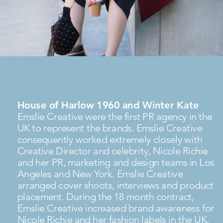
House of Harlow 1960 and Winter Kate
Emslie Creative were the first PR agency in the
UK to represent the brands. Emslie Creative
consequently worked extremely closely with
Creative Director and celebrity, Nicole Richie
and her PR, marketing and design teams in Los
Angeles and New York. Emslie Creative
arranged cover shoots, interviews and product
placement. During the 18 month contract,
Emslie Creative increased brand awareness for
Nicole Richie and her fashion labels in the UK.