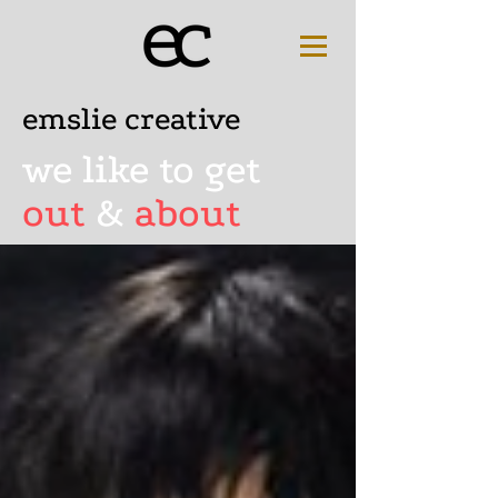
emslie creative
we like to get
out
&
about