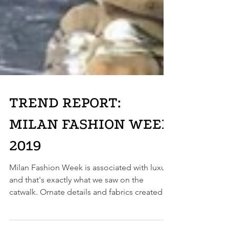
TREND REPORT:
MILAN FASHION WEEK
2019
Milan Fashion Week is associated with luxury
and that's exactly what we saw on the
catwalk. Ornate details and fabrics created
an air of...