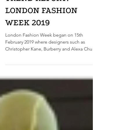
TREND REPORT:
LONDON FASHION
WEEK 2019
London Fashion Week began on 15th
February 2019 where designers such as
Christopher Kane, Burberry and Alexa Chung
showed us what we...