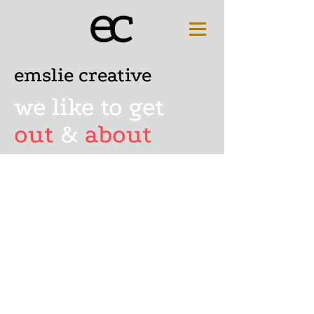
emslie creative
we like to get
out
&
about