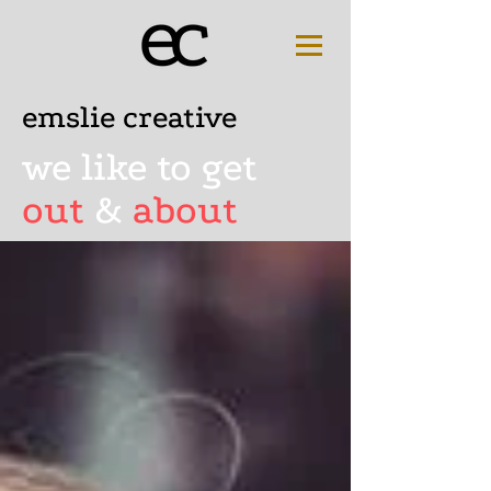
emslie creative
we like to get
out
&
about