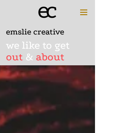
emslie creative
we like to get
out
&
about