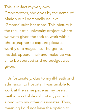
This is in-fact my very own 
Grandmother, she goes by the name of 
Marion but I personally believe 
'Granma' suits her more. This picture is 
the result of a university project, where 
we were given the task to work with a 
photographer to capture pictures 
worthy of a magazine. The genre, 
model, apparel, hair and make-up was 
all to be sourced and no budget was 
given.
   Unfortunately, due to my ill-heath and 
admission to hospital, I was unable to 
work at the same pace as my peers, 
neither was I able submit my project 
along with my other classmates. Thus, 
meaning I did not have the option to 