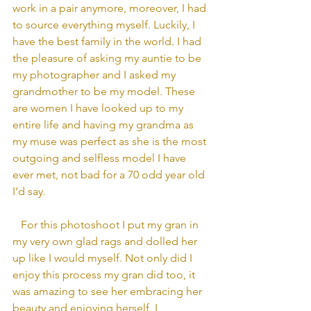
work in a pair anymore, moreover, I had 
to source everything myself. Luckily, I 
have the best family in the world. I had 
the pleasure of asking my auntie to be 
my photographer and I asked my 
grandmother to be my model. These 
are women I have looked up to my 
entire life and having my grandma as 
my muse was perfect as she is the most 
outgoing and selfless model I have 
ever met, not bad for a 70 odd year old 
I’d say.
   For this photoshoot I put my gran in 
my very own glad rags and dolled her 
up like I would myself. Not only did I 
enjoy this process my gran did too, it 
was amazing to see her embracing her 
beauty and enjoying herself. I 