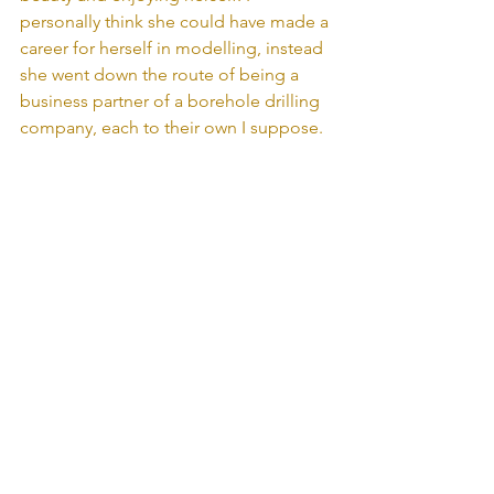
personally think she could have made a 
career for herself in modelling, instead 
she went down the route of being a 
business partner of a borehole drilling 
company, each to their own I suppose.