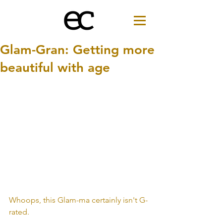
Glam-Gran: Getting more
beautiful with age
Whoops, this Glam-ma certainly isn't G-
rated.