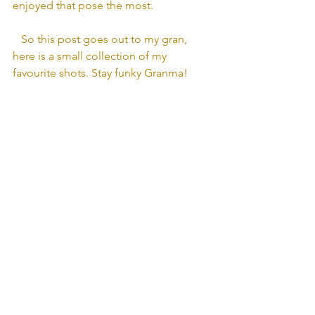
enjoyed that pose the most.
   So this post goes out to my gran, 
here is a small collection of my 
favourite shots. Stay funky Granma!