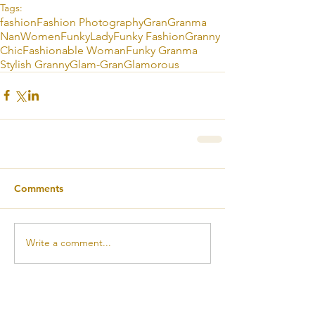
Tags:
fashion
Fashion Photography
Gran
Granma
Nan
Women
Funky
Lady
Funky Fashion
Granny
Chic
Fashionable Woman
Funky Granma
Stylish Granny
Glam-Gran
Glamorous
Comments
Write a comment...