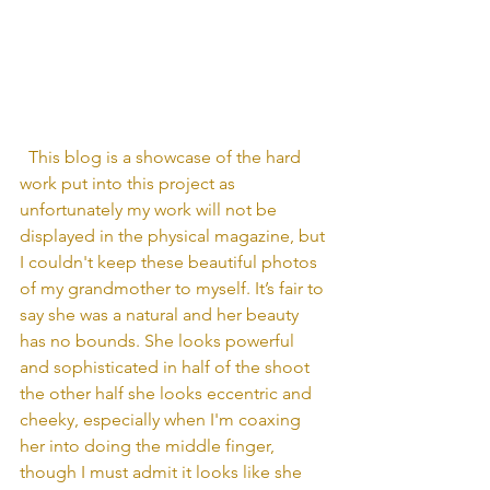
  This blog is a showcase of the hard 
work put into this project as 
unfortunately my work will not be 
displayed in the physical magazine, but 
I couldn't keep these beautiful photos 
of my grandmother to myself. It’s fair to 
say she was a natural and her beauty 
has no bounds. She looks powerful 
and sophisticated in half of the shoot 
the other half she looks eccentric and 
cheeky, especially when I'm coaxing 
her into doing the middle finger, 
though I must admit it looks like she 