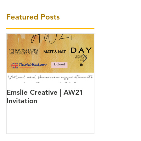
Featured Posts
Emslie Creative | AW21
A watch inspi
Invitation
Danish way of 