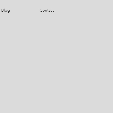
Blog
Contact