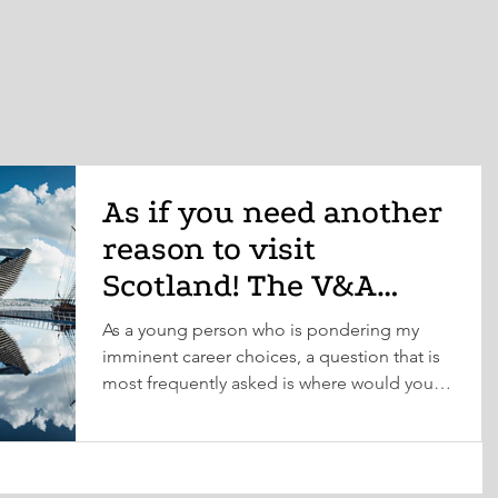
As if you need another
reason to visit
Scotland! The V&A
Museum is opening in
As a young person who is pondering my
Dundee this Septem
imminent career choices, a question that is
most frequently asked is where would you
like to work?...