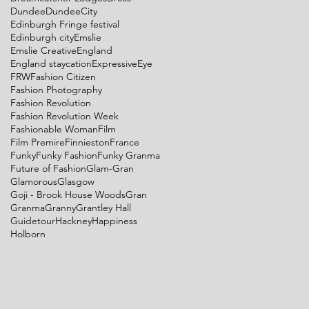
Dundee
DundeeCity
Edinburgh Fringe festival
Edinburgh city
Emslie
Emslie Creative
England
England staycation
Expressive
Eye
FRW
Fashion Citizen
Fashion Photography
Fashion Revolution
Fashion Revolution Week
Fashionable Woman
Film
Film Premire
Finnieston
France
Funky
Funky Fashion
Funky Granma
Future of Fashion
Glam-Gran
Glamorous
Glasgow
Goji - Brook House Woods
Gran
Granma
Granny
Grantley Hall
Guidetour
Hackney
Happiness
Holborn