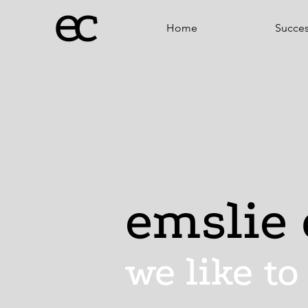
Home
Succe
emslie 
we like to