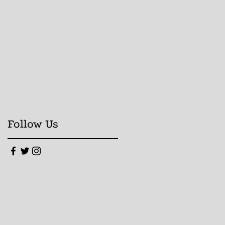
Follow Us