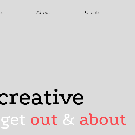
ss
About
Clients
creative
 get
out
&
about