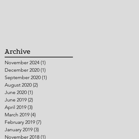
Archive
November 2024
(1)
1 post
December 2020
(1)
1 post
September 2020
(1)
1 post
August 2020
(2)
2 posts
June 2020
(1)
1 post
June 2019
(2)
2 posts
April 2019
(3)
3 posts
March 2019
(4)
4 posts
February 2019
(7)
7 posts
January 2019
(3)
3 posts
November 2018
(1)
1 post