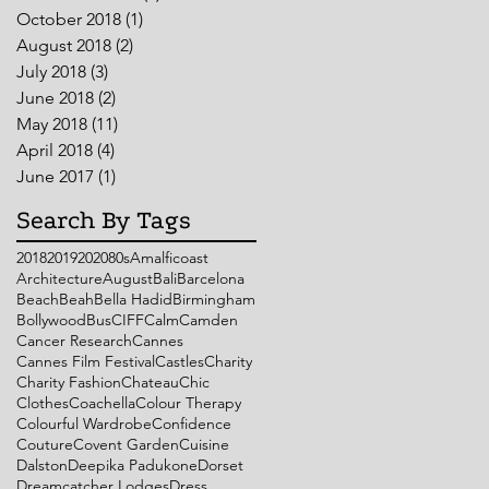
October 2018
(1)
1 post
August 2018
(2)
2 posts
July 2018
(3)
3 posts
June 2018
(2)
2 posts
May 2018
(11)
11 posts
April 2018
(4)
4 posts
June 2017
(1)
1 post
Search By Tags
2018
2019
2020
80s
Amalficoast
Architecture
August
Bali
Barcelona
Beach
Beah
Bella Hadid
Birmingham
Bollywood
Bus
CIFF
Calm
Camden
Cancer Research
Cannes
Cannes Film Festival
Castles
Charity
Charity Fashion
Chateau
Chic
Clothes
Coachella
Colour Therapy
Colourful Wardrobe
Confidence
Couture
Covent Garden
Cuisine
Dalston
Deepika Padukone
Dorset
Dreamcatcher Lodges
Dress