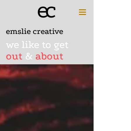
emslie creative
we like to get
out
&
about